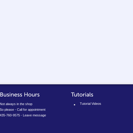
Tutorial Videos
Not always in the shop
So please - Call for appointment
435-760-9575 - Leave message