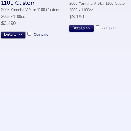
2005 Yamaha V Star 1100 Custom
2005 Yamaha V-Star 1100 Custom
2005 • 1100cc
$3,190
2005 • 1100cc
$3,490
Compare
Compare