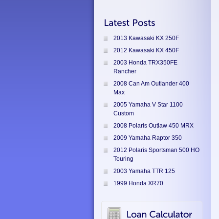
2013 Kawasaki KX 250F
2012 Kawasaki KX 450F
2003 Honda TRX350FE
Rancher
2008 Can Am Outlander 400
Max
2005 Yamaha V Star 1100
Custom
2008 Polaris Outlaw 450 MRX
2009 Yamaha Raptor 350
2012 Polaris Sportsman 500 HO
Touring
2003 Yamaha TTR 125
1999 Honda XR70