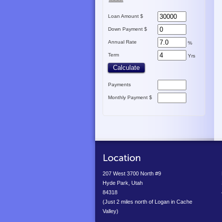
Loan Amount $
Down Payment $
Annual Rate
%
Term
Yrs
Payments
Monthly Payment $
207 West 3700 North #9
Hyde Park, Utah
84318
(Just 2 miles north of Logan in Cache
Valley)