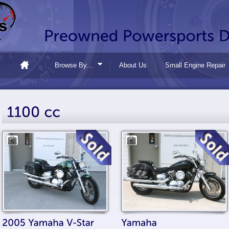
Browse By...
About Us
Small Engine Repair