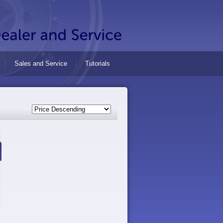
Sales and Service
Tutorials