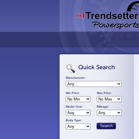
Manufacturer:
Min Price:
Max Price:
Model Year:
Mileage:
Body Type: