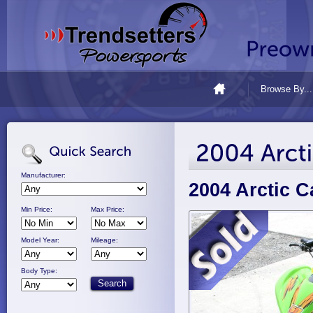
Browse By...
Manufacturer:
2004 Arctic C
Min Price:
Max Price:
Model Year:
Mileage:
Body Type: