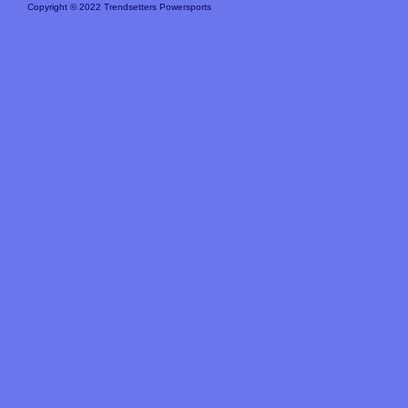
Copyright © 2022 Trendsetters Powersports