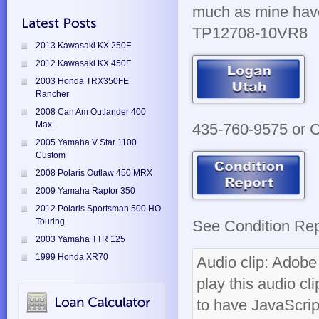
much as mine have.
TP12708-10VR8
2013 Kawasaki KX 250F
2012 Kawasaki KX 450F
2003 Honda TRX350FE
Rancher
2008 Can Am Outlander 400
Max
435-760-9575 or Cl
2005 Yamaha V Star 1100
Custom
2008 Polaris Outlaw 450 MRX
2009 Yamaha Raptor 350
2012 Polaris Sportsman 500 HO
Touring
See Condition Repo
2003 Yamaha TTR 125
1999 Honda XR70
Audio clip: Adobe 
play this audio cl
to have JavaScrip