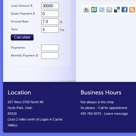
Loan Amount $
Down Payment $
Annual Rate
%
Term
Yrs
Payments
Monthly Payment $
207 West 3700 North #9
Not always in the shop
Hyde Park, Utah
So please - Call for appointment
84318
435-760-9575 - Leave message
(Just 2 miles north of Logan in Cache
Valley)