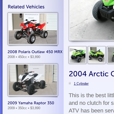
2008 • 450cc
• $3,890
1 Cylinder
This is the best lit
and no clutch for 
2009 • 350cc
• $3,890
ATV has been servic