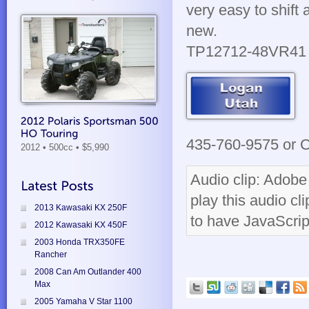
very easy to shift 
new.
TP12712-48VR41
435-760-9575 or Cl
2012 • 500cc
• $5,990
Audio clip: Adobe 
play this audio cl
2013 Kawasaki KX 250F
to have JavaScrip
2012 Kawasaki KX 450F
2003 Honda TRX350FE
Rancher
2008 Can Am Outlander 400
Max
2005 Yamaha V Star 1100