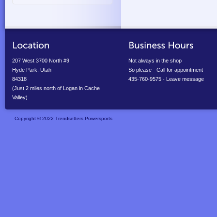
207 West 3700 North #9
Not always in the shop
Hyde Park, Utah
So please - Call for appointment
84318
435-760-9575 - Leave message
(Just 2 miles north of Logan in Cache
Valley)
Copyright © 2022 Trendsetters Powersports