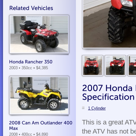
2003 • 350cc
• $4,385
1 Cylinder
This is a great A
the ATV has not b
2008 • 400cc
• $4,890