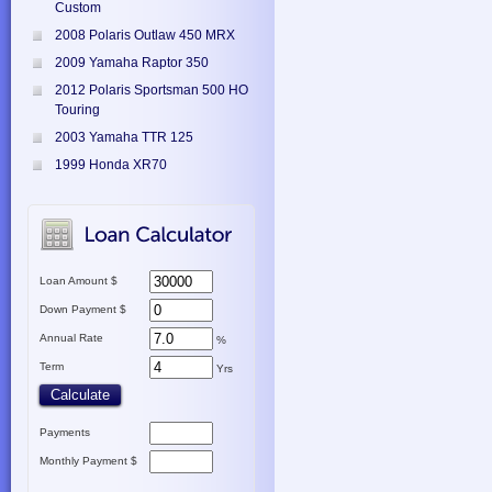
Custom
2008 Polaris Outlaw 450 MRX
2009 Yamaha Raptor 350
2012 Polaris Sportsman 500 HO
Touring
2003 Yamaha TTR 125
1999 Honda XR70
Loan Amount $
Down Payment $
Annual Rate
%
Term
Yrs
Payments
Monthly Payment $