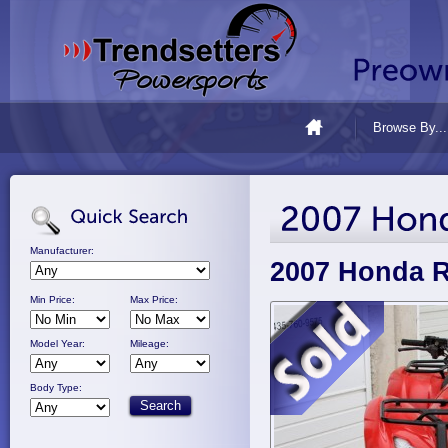
Browse By...
Manufacturer:
2007 Honda 
Min Price:
Max Price:
Model Year:
Mileage:
Body Type: