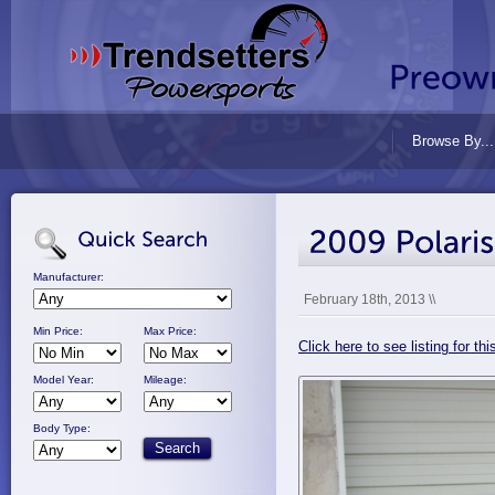
Browse By...
Manufacturer:
February 18th, 2013 \\
Min Price:
Max Price:
Click here to see listing for t
Model Year:
Mileage:
Body Type: