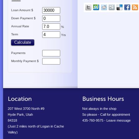
Loan Amount $
Down Payment $
Annual Rate
%
Term
Yrs
Payments
Monthly Payment $
207 West 3700 North #9
Not always in the shop
Hyde Park, Utah
So please - Call for appointment
84318
435-760-9575 - Leave message
(Just 2 miles north of Logan in Cache
Valley)