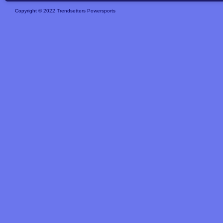
Copyright © 2022 Trendsetters Powersports