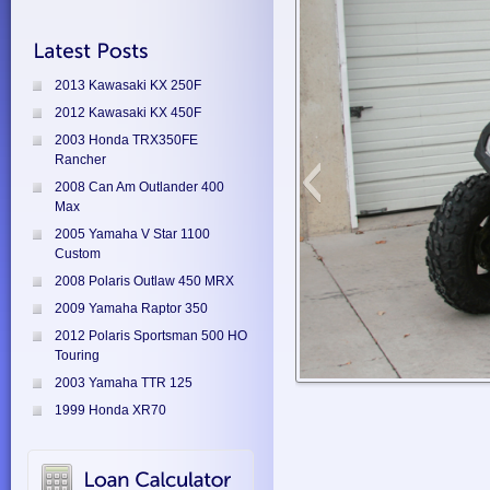
2013 Kawasaki KX 250F
2012 Kawasaki KX 450F
2003 Honda TRX350FE
Rancher
2008 Can Am Outlander 400
Max
2005 Yamaha V Star 1100
Custom
2008 Polaris Outlaw 450 MRX
2009 Yamaha Raptor 350
2012 Polaris Sportsman 500 HO
Touring
2003 Yamaha TTR 125
1999 Honda XR70