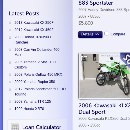
2007 Harley Davidson 883 Spo
2007 • 883cc
$5,800
2013 Kawasaki KX 250F
2012 Kawasaki KX 450F
Compare
2003 Honda TRX350FE
Rancher
2008 Can Am Outlander 400
Max
2005 Yamaha V Star 1100
Custom
2008 Polaris Outlaw 450 MRX
2009 Yamaha Raptor 350
2012 Polaris Sportsman 500 HO
Touring
2003 Yamaha TTR 125
1999 Honda XR70
2006 Kawasaki KLX250 Dual S
2006 • 250cc