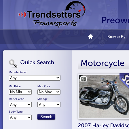
Browse By...
Manufacturer:
Min Price:
Max Price:
Model Year:
Mileage:
Body Type: