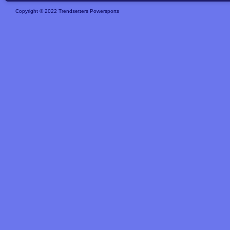
Copyright © 2022 Trendsetters Powersports