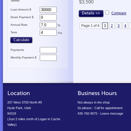
$3,590
Loan Amount $
Compare
Down Payment $
Annual Rate
%
Page 1 of 4
1
2
3
4
Term
Yrs
Payments
Monthly Payment $
207 West 3700 North #9
Not always in the shop
Hyde Park, Utah
So please - Call for appointment
84318
435-760-9575 - Leave message
(Just 2 miles north of Logan in Cache
Valley)